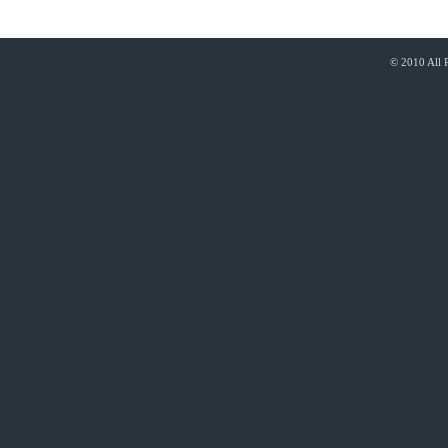
© 2010 All 