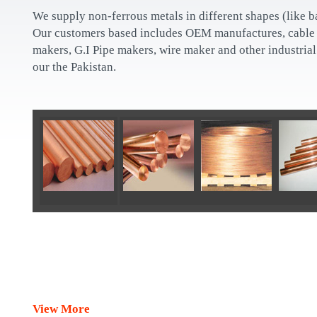
We supply non-ferrous metals in different shapes (like bar
Our customers based includes OEM manufactures, cable 
makers, G.I Pipe makers, wire maker and other industria
our the Pakistan.
View More