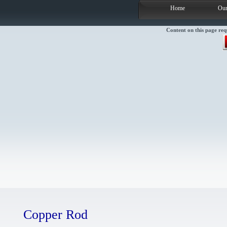
Home
Our
Content on this page req
Copper Rod